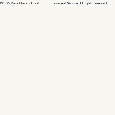
©2025 Daily Maverick & Youth Employment Service. All rights reserved.